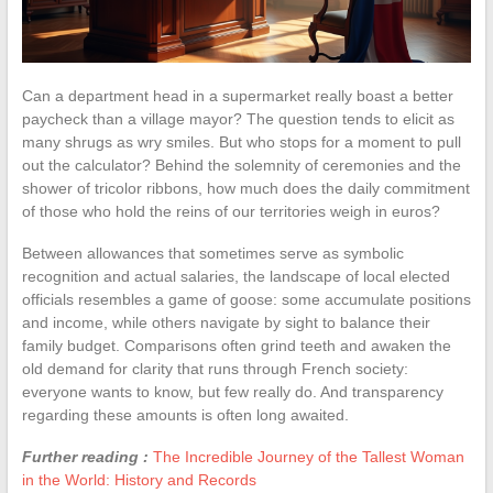
Can a department head in a supermarket really boast a better
paycheck than a village mayor? The question tends to elicit as
many shrugs as wry smiles. But who stops for a moment to pull
out the calculator? Behind the solemnity of ceremonies and the
shower of tricolor ribbons, how much does the daily commitment
of those who hold the reins of our territories weigh in euros?
Between allowances that sometimes serve as symbolic
recognition and actual salaries, the landscape of local elected
officials resembles a game of goose: some accumulate positions
and income, while others navigate by sight to balance their
family budget. Comparisons often grind teeth and awaken the
old demand for clarity that runs through French society:
everyone wants to know, but few really do. And transparency
regarding these amounts is often long awaited.
Further reading :
The Incredible Journey of the Tallest Woman
in the World: History and Records