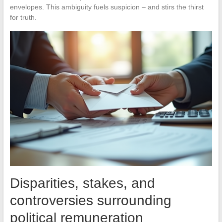
envelopes. This ambiguity fuels suspicion – and stirs the thirst
for truth.
Disparities, stakes, and
controversies surrounding
political remuneration