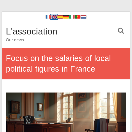
L'association
Our news
Focus on the salaries of local
political figures in France