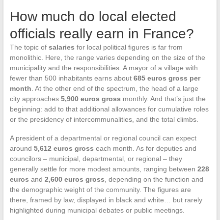
How much do local elected
officials really earn in France?
The topic of
salaries
for local political figures is far from
monolithic. Here, the range varies depending on the size of the
municipality and the responsibilities. A mayor of a village with
fewer than 500 inhabitants earns about
685 euros gross per
month
. At the other end of the spectrum, the head of a large
city approaches
5,900 euros gross
monthly. And that’s just the
beginning: add to that additional allowances for cumulative roles
or the presidency of intercommunalities, and the total climbs.
A president of a departmental or regional council can expect
around
5,612 euros gross
each month. As for deputies and
councilors – municipal, departmental, or regional – they
generally settle for more modest amounts, ranging between
228
euros
and
2,600 euros gross
, depending on the function and
the demographic weight of the community. The figures are
there, framed by law, displayed in black and white… but rarely
highlighted during municipal debates or public meetings.