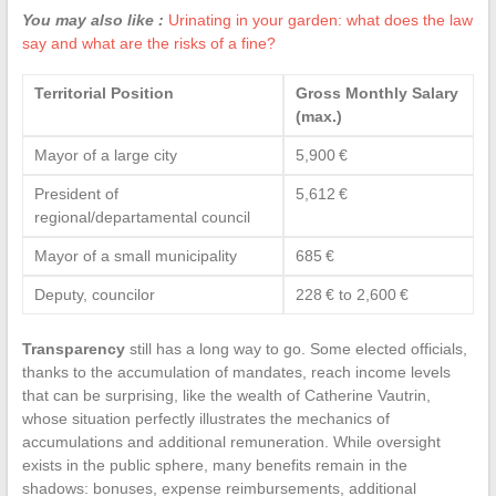
You may also like :
Urinating in your garden: what does the law
say and what are the risks of a fine?
Territorial Position
Gross Monthly Salary
(max.)
Mayor of a large city
5,900 €
President of
5,612 €
regional/departamental council
Mayor of a small municipality
685 €
Deputy, councilor
228 € to 2,600 €
Transparency
still has a long way to go. Some elected officials,
thanks to the accumulation of mandates, reach income levels
that can be surprising, like the wealth of Catherine Vautrin,
whose situation perfectly illustrates the mechanics of
accumulations and additional remuneration. While oversight
exists in the public sphere, many benefits remain in the
shadows: bonuses, expense reimbursements, additional