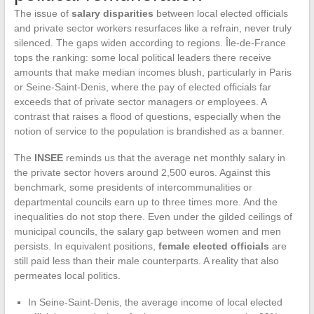
The issue of
salary disparities
between local elected officials
and private sector workers resurfaces like a refrain, never truly
silenced. The gaps widen according to regions. Île-de-France
tops the ranking: some local political leaders there receive
amounts that make median incomes blush, particularly in Paris
or Seine-Saint-Denis, where the pay of elected officials far
exceeds that of private sector managers or employees. A
contrast that raises a flood of questions, especially when the
notion of service to the population is brandished as a banner.
The
INSEE
reminds us that the average net monthly salary in
the private sector hovers around 2,500 euros. Against this
benchmark, some presidents of intercommunalities or
departmental councils earn up to three times more. And the
inequalities do not stop there. Even under the gilded ceilings of
municipal councils, the salary gap between women and men
persists. In equivalent positions,
female elected officials
are
still paid less than their male counterparts. A reality that also
permeates local politics.
In Seine-Saint-Denis, the average income of local elected