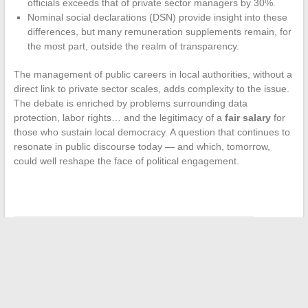
officials exceeds that of private sector managers by 30%.
Nominal social declarations (DSN) provide insight into these
differences, but many remuneration supplements remain, for
the most part, outside the realm of transparency.
The management of public careers in local authorities, without a
direct link to private sector scales, adds complexity to the issue.
The debate is enriched by problems surrounding data
protection, labor rights… and the legitimacy of a
fair salary
for
those who sustain local democracy. A question that continues to
resonate in public discourse today — and which, tomorrow,
could well reshape the face of political engagement.
←
Makers and Tinkerers: Tools That Boost Creativity
When summer fashion plays with the codes of comfort and
provocation
→